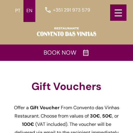
call
+351 291 973 579
PT
EN
calendar_month
BOOK NOW
Gift Vouchers
Offer a
Gift Voucher
From Convento das Vinhas
Restaurant. Choose from values of
30€
,
50€
, or
100€
(VAT included). The voucher will be
delivered via email to the recipient immediately