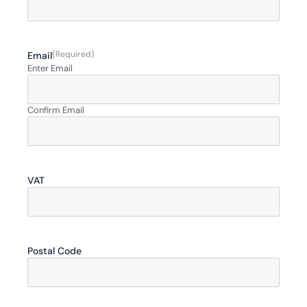
(Required)
Email
Enter Email
Confirm Email
VAT
Postal Code