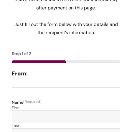
after payment on this page.
Just fill out the form below with your details and
the recipient’s information.
Step
1
of
2
50%
From:
(Required)
Name
First
Last