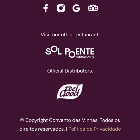
Visit our other restaurant:
Official Distributors:
© Copyright Convento das Vinhas. Todos os
direitos reservados. |
Política de Privacidade