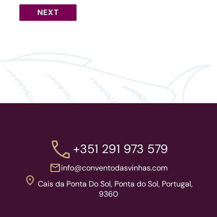
call
+351 291 973 579
mail
info@conventodasvinhas.com
location_on
Cais da Ponta Do Sol, Ponta do Sol, Portugal,
9360