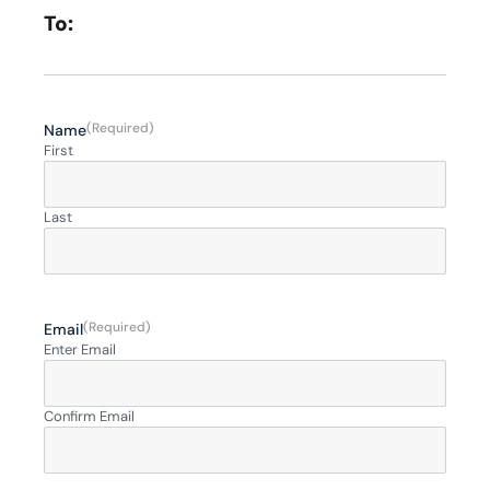
To:
(Required)
Name
First
Last
(Required)
Email
Enter Email
Confirm Email